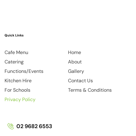
Quick Links
Home
Cafe Menu
About
Catering
Gallery
Functions/Events
Contact Us
Kitchen Hire
Terms & Conditions
For Schools
Privacy Policy
02 9682 6553