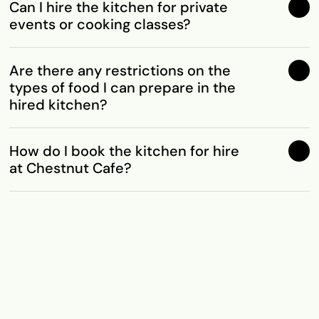
Can I hire the kitchen for private
events or cooking classes?
Are there any restrictions on the
types of food I can prepare in the
hired kitchen?
How do I book the kitchen for hire
at Chestnut Cafe?