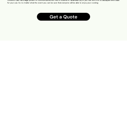
Chestnut Cafe has a large portion of commercial kitchen hire in Rosehill of Parramatta City or you can rent it on a casual/part-time basis
for your use. So no matter what the event you can be sure that everyone will be able to enjoy your cooking.
Get a Quote