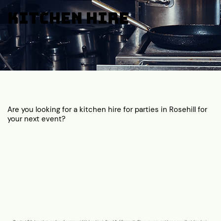
Kitchen Hire
Are you looking for a kitchen hire for parties in Rosehill for
your next event?