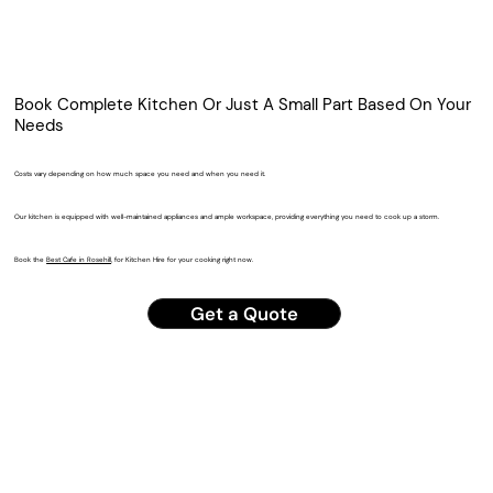
Book Complete Kitchen Or Just A Small Part Based On Your
Needs
Costs vary depending on how much space you need and when you need it.
Our kitchen is equipped with well-maintained appliances and ample workspace, providing everything you need to cook up a storm.
Book the
Best Cafe in Rosehill
, for Kitchen Hire for your cooking right now.
Get a Quote