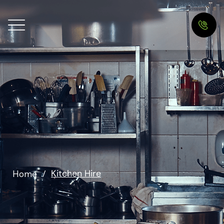
Kitchen Hire
Home
/