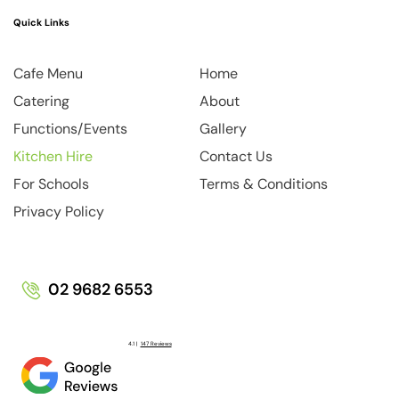
Quick Links
Home
Cafe Menu
About
Catering
Gallery
Functions/Events
Contact Us
Kitchen Hire
Terms & Conditions
For Schools
Privacy Policy
02 9682 6553
4.1 |
147 Reviews