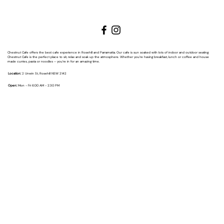
Chestnut Cafe offers the best cafe experience in Rosehill and Parramatta. Our cafe is sun soaked with lots of indoor and outdoor seating.
Chestnut Cafe is the perfect place to sit, relax and soak up the atmosphere. Whether you’re having breakfast, lunch or coffee and house
made curries, pasta or noodles – you’re in for an amazing time.
Location:
2 Unwin St, Rosehill NSW 2142
Open:
Mon - Fri 6:00 AM - 2:30 PM