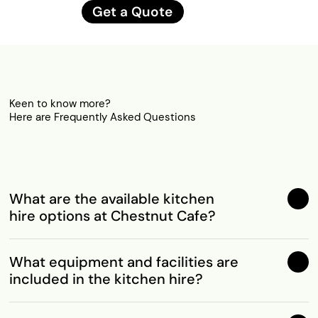
Get a Quote
Keen to know more?
Here are Frequently Asked Questions
What are the available kitchen
hire options at Chestnut Cafe?
What equipment and facilities are
included in the kitchen hire?