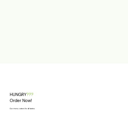
HUNGRY
???
Order Now!
Our menu caters for all tastes.