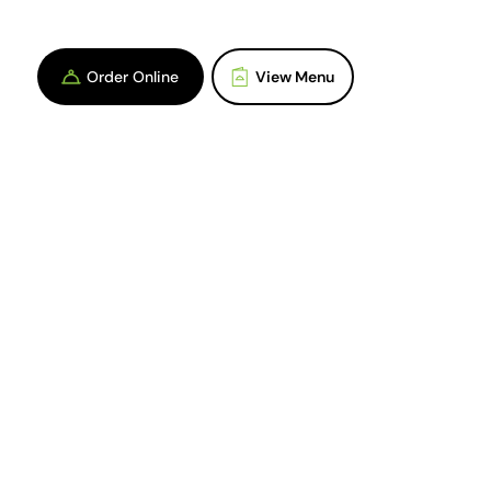
Order Online
View Menu