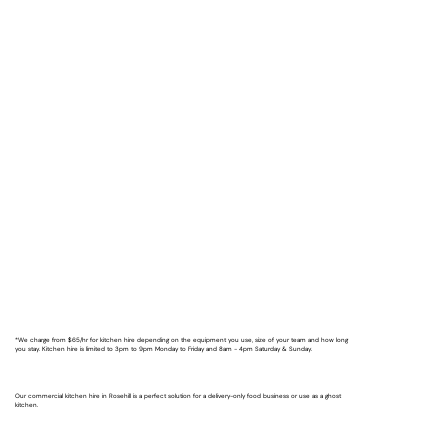
*We charge from $65/hr for kitchen hire depending on the equipment you use, size of your team and how long
you stay. Kitchen hire is limited to 3pm to 9pm Monday to Friday and 8am - 4pm Saturday & Sunday.
Our commercial kitchen hire in Rosehill is a perfect solution for a delivery-only food business or use as a ghost
kitchen.