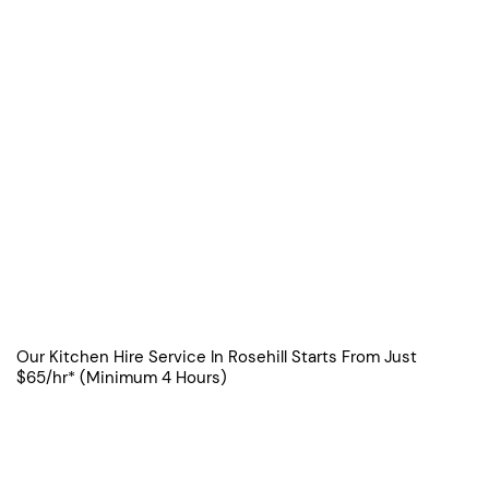
Our Kitchen Hire Service In Rosehill Starts From Just
$65/hr* (Minimum 4 Hours)